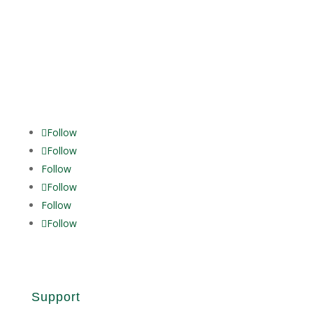
Follow
Follow
Follow
Follow
Follow
Follow
Support