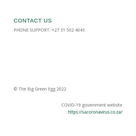
CONTACT US
PHONE SUPPORT:
+27 31 502 4043
CONTACT US
DEALER LOCATOR
PRIVACY POLICY
© The Big Green Egg 2022
COVID-19 government website
:
https://sacoronavirus.co.za/