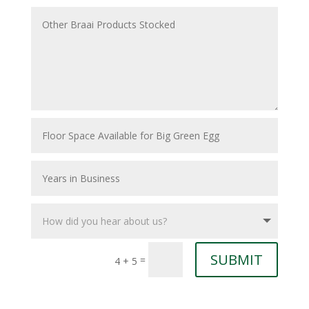
SUBMIT
=
4 + 5