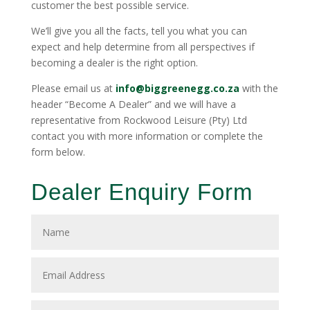
customer the best possible service.
We’ll give you all the facts, tell you what you can
expect and help determine from all perspectives if
becoming a dealer is the right option.
Please email us at
info@biggreenegg.co.za
with the
header “Become A Dealer” and we will have a
representative from Rockwood Leisure (Pty) Ltd
contact you with more information or complete the
form below.
Dealer Enquiry Form