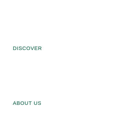
FAQ
WARRANTY
REGISTER YOUR EGG
ASSEMBLE YOUR EGG
DISCOVER
THE MINI MAXI
THE CLASSIC LARGE EGG
THE EXTRA LARGE EGG
THE 2XL BIG GREEN EGG
ABOUT US
ABOUT US
BECOME A DEALER