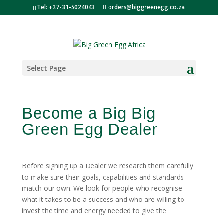
Tel: +27-31-5024043
orders@biggreenegg.co.za
Select Page
Become a Big Big
Green Egg Dealer
Before signing up a Dealer we research them carefully
to make sure their goals, capabilities and standards
match our own. We look for people who recognise
what it takes to be a success and who are willing to
invest the time and energy needed to give the