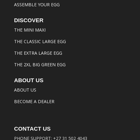
ASSEMBLE YOUR EGG
DISCOVER
THE MINI MAXI
THE CLASSIC LARGE EGG
THE EXTRA LARGE EGG
THE 2XL BIG GREEN EGG
ABOUT US
ABOUT US
BECOME A DEALER
CONTACT US
PHONE SUPPORT:
+27 31 502 4043