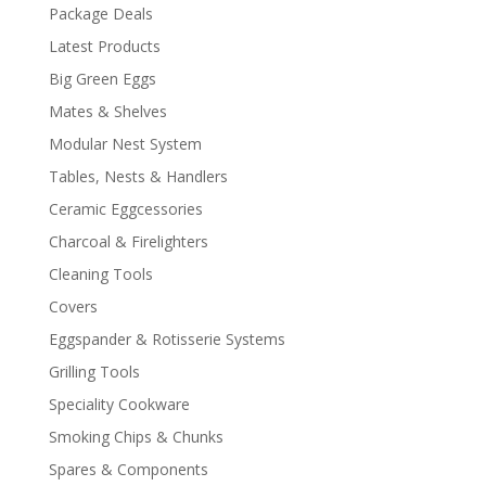
Package Deals
Latest Products
Big Green Eggs
Mates & Shelves
Modular Nest System
Tables, Nests & Handlers
Ceramic Eggcessories
Charcoal & Firelighters
Cleaning Tools
Covers
Eggspander & Rotisserie Systems
Grilling Tools
Speciality Cookware
Smoking Chips & Chunks
Spares & Components