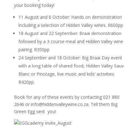
your booking today!
11 August and 6 October: Hands on demonstration
including a selection of Hidden Valley wines. R600pp
18 August and 22 September: Braai demonstration
followed by a 3 course meal and Hidden Valley wine
pairing. R350pp
24 September and 18 October: Big Braai Day event
with a long table of shared food, Hidden Valley Sauv
Blanc or Pinotage, live music and kids’ activities.
R420pp.
Book for any of these events by contacting 021 880
2646 or info@hiddenvalleywine.co.za. Tell them Big
Green Egg sent you!