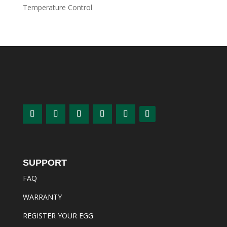
Temperature Control
SUPPORT
FAQ
WARRANTY
REGISTER YOUR EGG