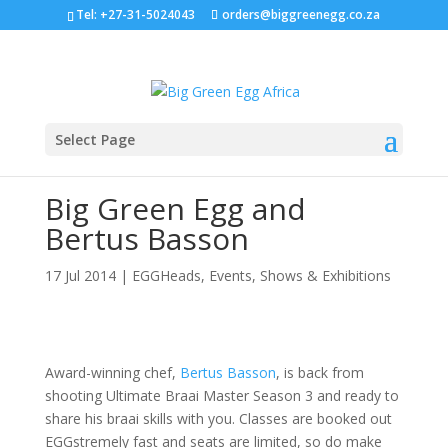
Tel: +27-31-5024043
orders@biggreenegg.co.za
Select Page
Big Green Egg and
Bertus Basson
17 Jul 2014
|
EGGHeads
,
Events, Shows & Exhibitions
Award-winning chef,
Bertus Basson
, is back from
shooting Ultimate Braai Master Season 3 and ready to
share his braai skills with you. Classes are booked out
EGGstremely fast and seats are limited, so do make